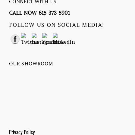
CONNECT WITH US
CALL NOW 615-373-5901
FOLLOW US ON SOCIAL MEDIA!
OUR SHOWROOM
Privacy Policy