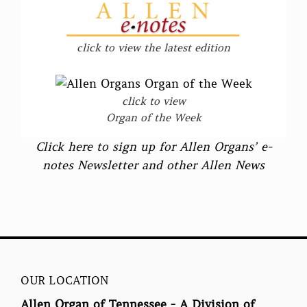
click to view the latest edition
click to view
Organ of the Week
Click here to sign up for Allen Organs’ e-
notes Newsletter and other Allen News
OUR LOCATION
Allen Organ of Tennessee - A Division of