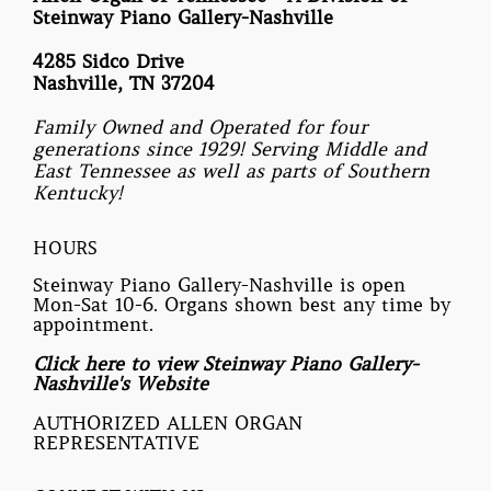
Steinway Piano Gallery-Nashville
4285 Sidco Drive
Nashville, TN 37204
Family Owned and Operated for four
generations since 1929! Serving Middle and
East Tennessee as well as parts of Southern
Kentucky!
HOURS
Steinway Piano Gallery-Nashville is open
Mon-Sat 10-6. Organs shown best any time by
appointment.
Click here to view Steinway Piano Gallery-
Nashville's Website
AUTHORIZED ALLEN ORGAN
REPRESENTATIVE