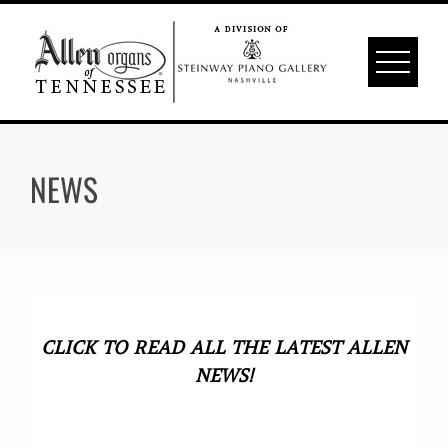
Skip
to
content
NEWS
CLICK TO READ ALL THE LATEST ALLEN
NEWS!