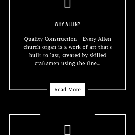
WHY ALLEN?
Quality Construction - Every Allen
church organ is a work of art that's
built to last, created by skilled
craftsmen using the fine...
Read More