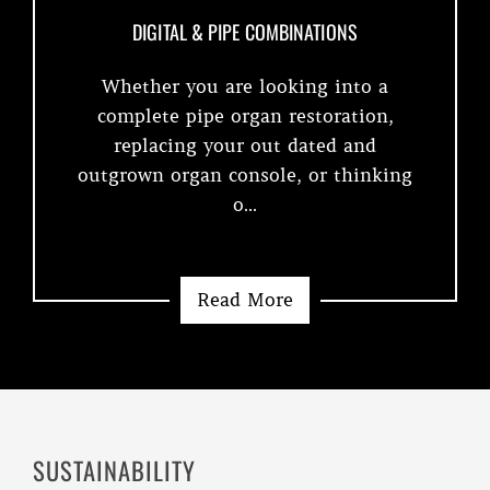
DIGITAL & PIPE COMBINATIONS
Whether you are looking into a
complete pipe organ restoration,
replacing your out dated and
outgrown organ console, or thinking
o...
Read More
SUSTAINABILITY