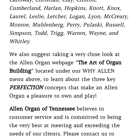
Cumberland, Harlan, Hopkins, Knott, Knox,
Laurel, Leslie, Letcher, Logan, Lyon, McCreary,
Monroe, Muhlenberg, Perry, Pulaski, Russell,
Simpson, Todd, Trigg, Warren, Wayne, and
Whitley.
We also suggest taking a very close look at
the Allen Organ webpage
“
The Art of Organ
Building
“
located under our WHY ALLEN
menu above, to learn about the three key
PERFECTION
concepts that make an Allen
Organ a pleasure to own and play!
Allen Organ of Tennessee
believes in
customer service and is committed to being
the very best at meeting and exceeding the
needs of our clients. Please contact us to