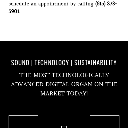
schedule an appointment by calling
(615) 373-
5901
.
SOUND | TECHNOLOGY | SUSTAINABILITY
THE MOST TECHNOLOGICALLY
ADVANCED DIGITAL ORGAN ON THE
MARKET TODAY!