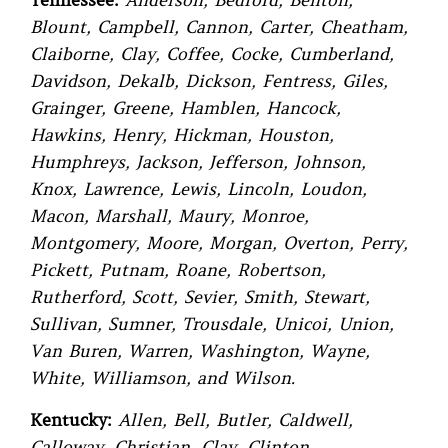
Tennessee:
Anderson, Bedford, Benton,
Blount, Campbell, Cannon, Carter, Cheatham,
Claiborne, Clay, Coffee, Cocke, Cumberland,
Davidson, Dekalb, Dickson, Fentress, Giles,
Grainger, Greene, Hamblen, Hancock,
Hawkins, Henry, Hickman, Houston,
Humphreys, Jackson, Jefferson, Johnson,
Knox, Lawrence, Lewis, Lincoln, Loudon,
Macon, Marshall, Maury, Monroe,
Montgomery, Moore, Morgan, Overton, Perry,
Pickett, Putnam, Roane, Robertson,
Rutherford, Scott, Sevier, Smith, Stewart,
Sullivan, Sumner, Trousdale, Unicoi, Union,
Van Buren, Warren, Washington, Wayne,
White, Williamson, and Wilson.
Kentucky:
Allen, Bell, Butler, Caldwell,
Calloway, Christian, Clay, Clinton,