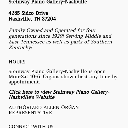
Steinway Piano Gallery-Nashville
4285 Sidco Drive
Nashville, TN 37204
Family Owned and Operated for four
generations since 1929! Serving Middle and
East Tennessee as well as parts of Southern
Kentucky!
HOURS
Steinway Piano Gallery-Nashville is open
Mon-Sat 10-6. Organs shown best any time by
appointment.
Click here to view Steinway Piano Gallery-
Nashville's Website
AUTHORIZED ALLEN ORGAN
REPRESENTATIVE
CONNECT WITH US