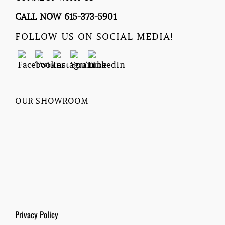
CALL NOW 615-373-5901
FOLLOW US ON SOCIAL MEDIA!
OUR SHOWROOM
Privacy Policy