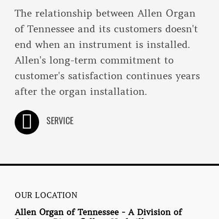
The relationship between Allen Organ
of Tennessee and its customers doesn't
end when an instrument is installed.
Allen's long-term commitment to
customer's satisfaction continues years
after the organ installation.
SERVICE
OUR LOCATION
Allen Organ of Tennessee - A Division of