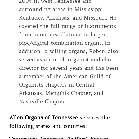
2004 in west Tennessee and
surrounding areas in Mississippi,
Kentucky, Arkansas, and Missouri. He
covered the full range of instruments
from home installations to larger
pipe/digital combination organs. In
addition to selling organs, Robert also
served as a church organist and choir
director for several years and has been
a member of the American Guild of
Organists chapters in Central
Arkansas, Memphis Chapter, and
Nashville Chapter.
Allen Organs of Tennessee
services the
following states and counties: