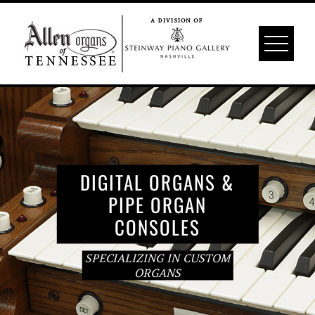
Skip
to
content
DIGITAL ORGANS &
PIPE ORGAN
CONSOLES
SPECIALIZING IN CUSTOM
ORGANS