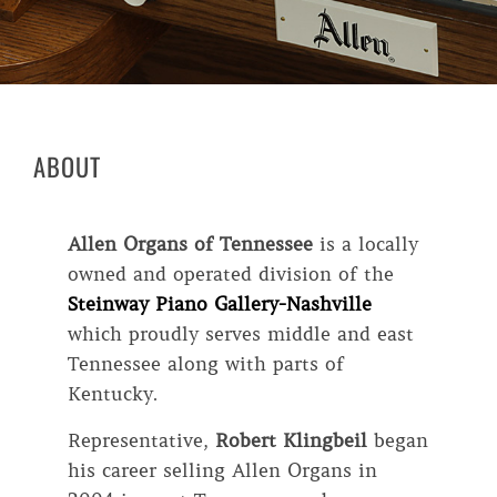
ABOUT
Allen Organs of Tennessee
is a locally
owned and operated division of the
Steinway Piano Gallery-Nashville
which proudly serves middle and east
Tennessee along with parts of
Kentucky.
Representative,
Robert Klingbeil
began
his career selling Allen Organs in