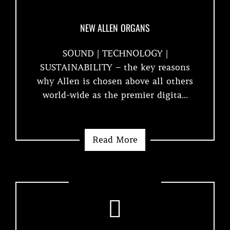
NEW ALLEN ORGANS
SOUND | TECHNOLOGY |
SUSTAINABILITY – the key reasons
why Allen is chosen above all others
world-wide as the premier digita...
Read More